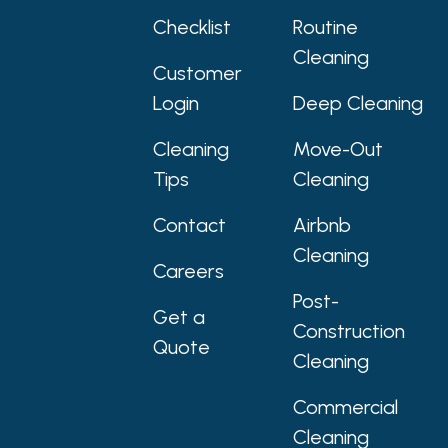
Checklist
Routine
Cleaning
Customer
Login
Deep Cleaning
Cleaning
Move-Out
Tips
Cleaning
Contact
Airbnb
Cleaning
Careers
Post-
Get a
Construction
Quote
Cleaning
Commercial
Cleaning