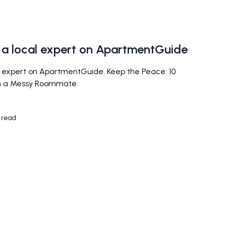
a local expert on ApartmentGuide
expert on ApartmentGuide. Keep the Peace: 10
th a Messy Roommate.
 read