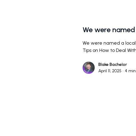
We were named 
We were named a local 
Tips on How to Deal Wi
Blake Bachelor
April 11, 2025
•
4
min