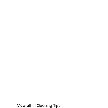
View all
Cleaning Tips