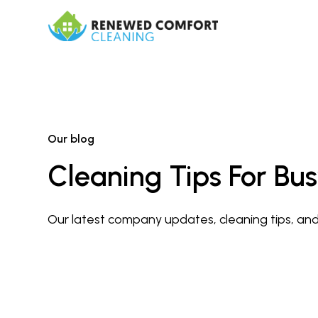
Our blog
Cleaning Tips For B
Our latest company updates, cleaning tips, and