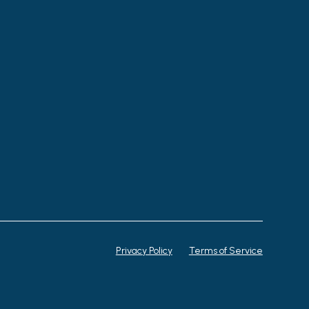
Privacy Policy
Terms of Service