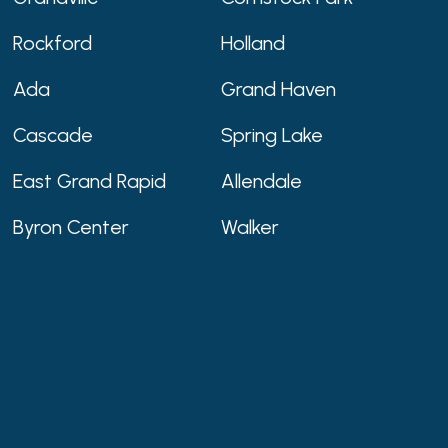
Rockford
Holland
Ada
Grand Haven
Cascade
Spring Lake
East Grand Rapid
Allendale
Byron Center
Walker