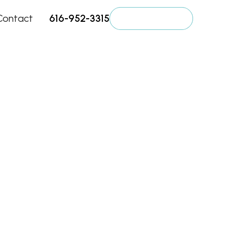
Contact
616-952-3315
Get a Quote