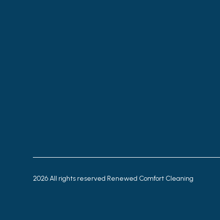
2026
All rights reserved Renewed Comfort Cleaning