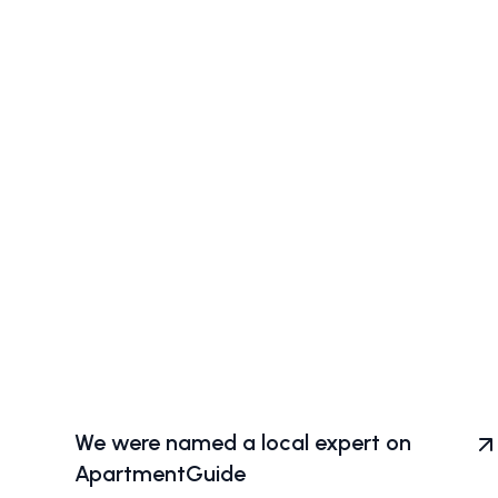
We were named a local expert on
ApartmentGuide