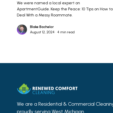
We were named a local expert on
ApartmentGuide. Keep the Peace: 10 Tips on How to
Deal With a Messy Roommate.
Blake Bachelor
August 12, 2024
•
4
min read
We are a Residential & Commercial Clean
proudly serving West Michigan.