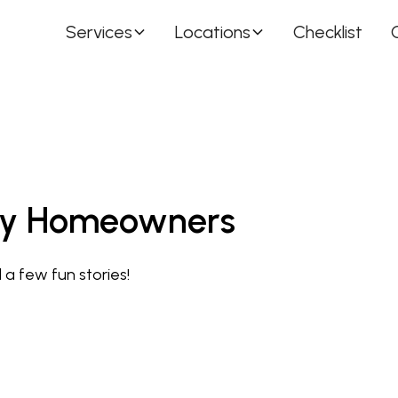
Services
Locations
Checklist
usy Homeowners
 a few fun stories!