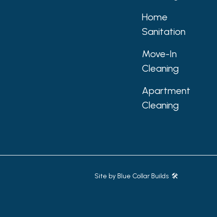
Home
Sanitation
Move-In
Cleaning
Apartment
Cleaning
Site by
Blue Collar Builds 🛠️