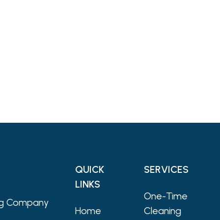
QUICK
SERVICES
LINKS
One-Time
ing Company
Home
Cleaning