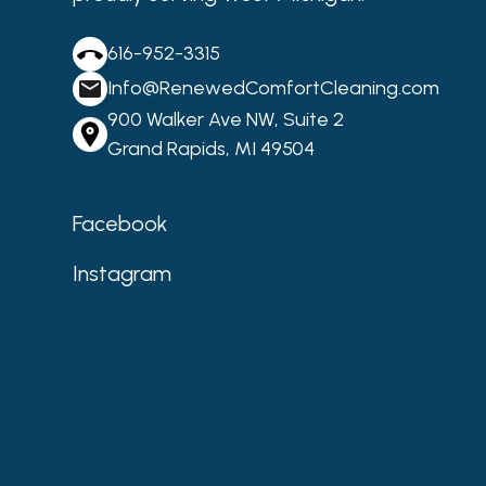
616-952-3315
Info@RenewedComfortCleaning.com
900 Walker Ave NW, Suite 2
Grand Rapids, MI 49504
Facebook
Instagram