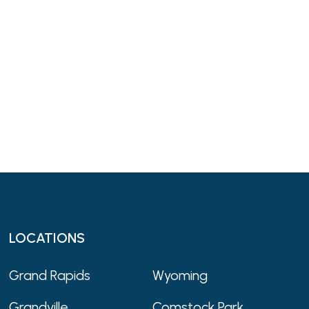
LOCATIONS
Grand Rapids
Wyoming
Grandville
Comstock Park